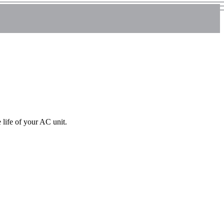
life of your AC unit.