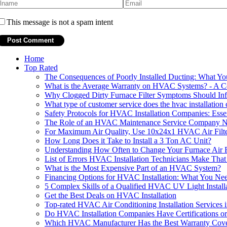
This message is not a spam intent
Home
Top Rated
The Consequences of Poorly Installed Ducting: What 
What is the Average Warranty on HVAC Systems? - A 
Why Clogged Dirty Furnace Filter Symptoms Should In
What type of customer service does the hvac installatio
Safety Protocols for HVAC Installation Companies: Esse
The Role of an HVAC Maintenance Service Company Nea
For Maximum Air Quality, Use 10x24x1 HVAC Air Filte
How Long Does it Take to Install a 3 Ton AC Unit?
Understanding How Often to Change Your Furnace Air F
List of Errors HVAC Installation Technicians Make That 
What is the Most Expensive Part of an HVAC System?
Financing Options for HVAC Installation: What You N
5 Complex Skills of a Qualified HVAC UV Light Instal
Get the Best Deals on HVAC Installation
Top-rated HVAC Air Conditioning Installation Services i
Do HVAC Installation Companies Have Certifications or
Which HVAC Manufacturer Has the Best Warranty Cov