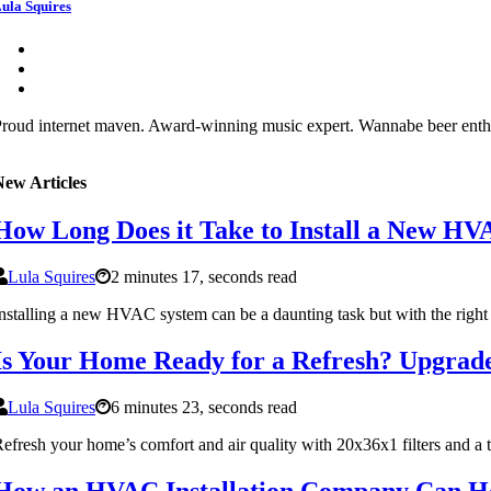
ula Squires
roud internet maven. Award-winning music expert. Wannabe beer enthusia
New Articles
How Long Does it Take to Install a New H
Lula Squires
2 minutes 17, seconds read
nstalling a new HVAC system can be a daunting task but with the right
Is Your Home Ready for a Refresh? Upgrade
Lula Squires
6 minutes 23, seconds read
efresh your home’s comfort and air quality with 20x36x1 filters and a
How an HVAC Installation Company Can Hel