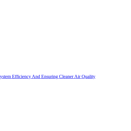
tem Efficiency And Ensuring Cleaner Air Quality