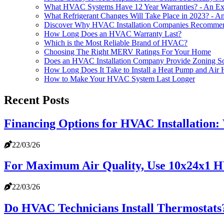
What HVAC Systems Have 12 Year Warranties? - An Exp
What Refrigerant Changes Will Take Place in 2023? - An
Discover Why HVAC Installation Companies Recommend 
How Long Does an HVAC Warranty Last?
Which is the Most Reliable Brand of HVAC?
Choosing The Right MERV Ratings For Your Home
Does an HVAC Installation Company Provide Zoning So
How Long Does It Take to Install a Heat Pump and Air 
How to Make Your HVAC System Last Longer
Recent Posts
Financing Options for HVAC Installation
22/03/26
For Maximum Air Quality, Use 10x24x1 H
22/03/26
Do HVAC Technicians Install Thermostats?