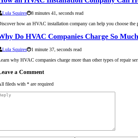
Lula Squires
8 minutes 41, seconds read
iscover how an HVAC installation company can help you choose the perf
Why Do HVAC Companies Charge So Muc
Lula Squires
1 minute 37, seconds read
earn why HVAC companies charge more than other types of repair service
Leave a Comment
ll fileds with
*
are required