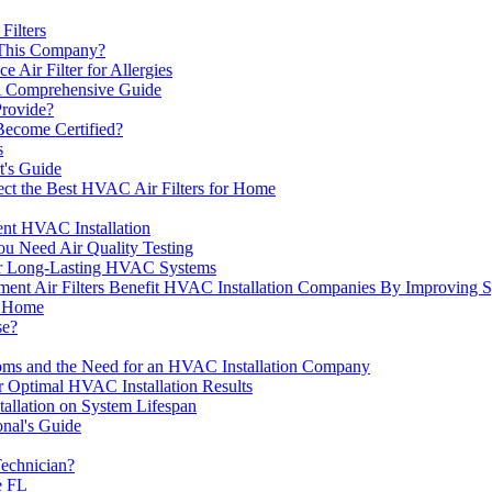
Filters
 This Company?
 Air Filter for Allergies
A Comprehensive Guide
rovide?
ecome Certified?
s
t's Guide
t the Best HVAC Air Filters for Home
ent HVAC Installation
ou Need Air Quality Testing
or Long-Lasting HVAC Systems
Air Filters Benefit HVAC Installation Companies By Improving Sys
r Home
se?
ms and the Need for an HVAC Installation Company
r Optimal HVAC Installation Results
tallation on System Lifespan
onal's Guide
echnician?
e FL