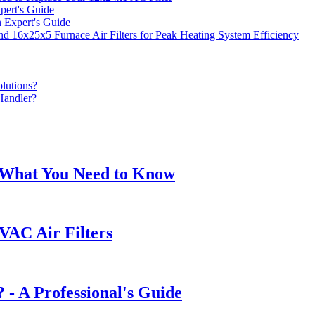
ert's Guide
 Expert's Guide
16x25x5 Furnace Air Filters for Peak Heating System Efficiency
lutions?
Handler?
: What You Need to Know
VAC Air Filters
 - A Professional's Guide