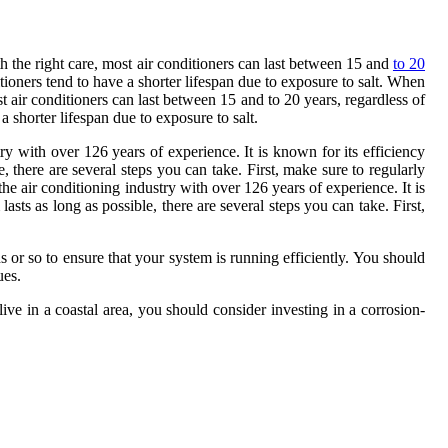
th the right care, most air conditioners can last between 15 and
to 20
itioners tend to have a shorter lifespan due to exposure to salt. When
st air conditioners can last between 15 and to 20 years, regardless of
a shorter lifespan due to exposure to salt.
y with over 126 years of experience. It is known for its efficiency
e, there are several steps you can take. First, make sure to regularly
e air conditioning industry with over 126 years of experience. It is
sts as long as possible, there are several steps you can take. First,
s or so to ensure that your system is running efficiently. You should
ues.
 live in a coastal area, you should consider investing in a corrosion-