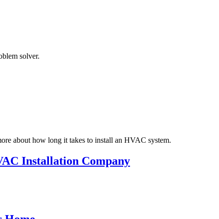
oblem solver.
more about how long it takes to install an HVAC system.
HVAC Installation Company
or Home