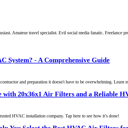
st. Amateur travel specialist. Evil social media fanatic. Freelance pr
VAC System? - A Comprehensive Guide
 contractor and preparation it doesn't have to be overwhelming. Learn 
 with 20x36x1 Air Filters and a Reliable 
 trusted HVAC installation company. Tap here to see how it’s done!
p You Select the Best HVAC Air Filters f