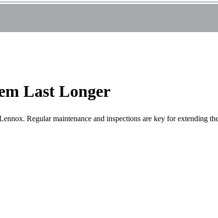
em Last Longer
ennox. Regular maintenance and inspections are key for extending the 