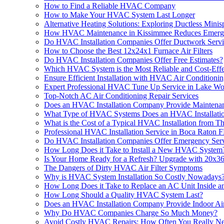
How to Find a Reliable HVAC Company
How to Make Your HVAC System Last Longer
Alternative Heating Solutions: Exploring Ductless Minisp
How HVAC Maintenance in Kissimmee Reduces Emerge
Do HVAC Installation Companies Offer Ductwork Servi
How to Choose the Best 12x24x1 Furnace Air Filters
Do HVAC Installation Companies Offer Free Estimates?
Which HVAC System is the Most Reliable and Cost-Effe
Ensure Efficient Installation with HVAC Air Condition
Expert Professional HVAC Tune Up Service in Lake W
Top-Notch AC Air Conditioning Repair Services
Does an HVAC Installation Company Provide Maintenan
What Type of HVAC Systems Does an HVAC Installati
What is the Cost of a Typical HVAC Installation from 
Professional HVAC Installation Service in Boca Raton 
Do HVAC Installation Companies Offer Emergency Serv
How Long Does it Take to Install a New HVAC System
Is Your Home Ready for a Refresh? Upgrade with 20x36x
The Dangers of Dirty HVAC Air Filter Symptoms
Why is HVAC System Installation So Costly Nowadays
How Long Does it Take to Replace an AC Unit Inside a
How Long Should a Quality HVAC System Last?
Does an HVAC Installation Company Provide Indoor Air
Why Do HVAC Companies Charge So Much Money?
Avoid Costly HVAC Repairs: How Often You Really Nee