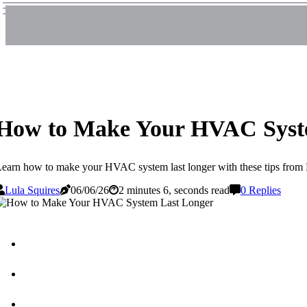
How to Make Your HVAC Syst
earn how to make your HVAC system last longer with these tips from L
Lula Squires
06/06/26
2 minutes 6, seconds read
0 Replies