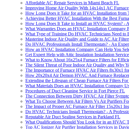
Affordable AC Repair Services in Miami Beach FL
Improving Home Air Quality With 14x14x1 AC Furnace 
How Long Does it Take for an HVAC Installation from
Achieving Better HVAC Installation With the Best Furnace
How Long Does It Take to Install an HVAC System? - 
What Warranties Does an HVAC Installation Company P
What Type of Training Do HVAC Technicians Need to B
Mastering Indoor Air Quality and Guide to AC Air Filter
Do HVAC Professionals Install Thermostats? - An Exper
How an HVAC Installation Company Can Help You Selec
Get Expert Help with Attic Insulation Installation Service
What to Know About 16x25x4 Furnace Filters for Effici
The Silent Threat of Poor Indoor Air Quality and Why Y
The Importance of Furnace HVAC Air Filters 8x30x1 f
How 20x20x4 Air Demon HVAC And Furnace Replacement 
Extending the Lifespan of Cheap Furnace Air Filters Fo
What Materials Does an HVAC Installation Company U
Procedures of Duct Cleaning Service in Fort Pierce FL
The Connection Between Dirty HVAC Air Filter Sympto
What To Choose Between Air Filters Vs Air Purifiers Fo
The Impact of Proper AC Furnace Air Filter 15x20x1 Ins
Do HVAC Technicians Install Thermostats? - A Professi
Reputable Air Duct Sealing Services in Parkland FL
What Qualifications Should You Look for in an HVAC T
Top AC Ionizer Air Purifier Installation Services in Davi