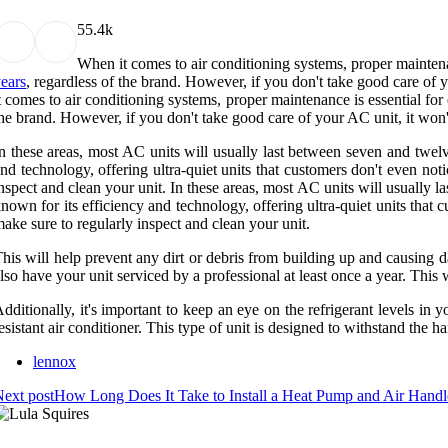
5
5.4k
When it comes to air conditioning systems, proper maintenan
ears
, regardless of the brand. However, if you don't take good care of y
t comes to air conditioning systems, proper maintenance is essential for 
he brand. However, if you don't take good care of your AC unit, it won't 
n these areas, most AC units will usually last between seven and twel
nd technology, offering ultra-quiet units that customers don't even no
nspect and clean your unit. In these areas, most AC units will usually 
nown for its efficiency and technology, offering ultra-quiet units that
ake sure to regularly inspect and clean your unit.
his will help prevent any dirt or debris from building up and causing d
lso have your unit serviced by a professional at least once a year. This
dditionally, it's important to keep an eye on the refrigerant levels in y
esistant air conditioner. This type of unit is designed to withstand the ha
lennox
ext post
How Long Does It Take to Install a Heat Pump and Air Handl