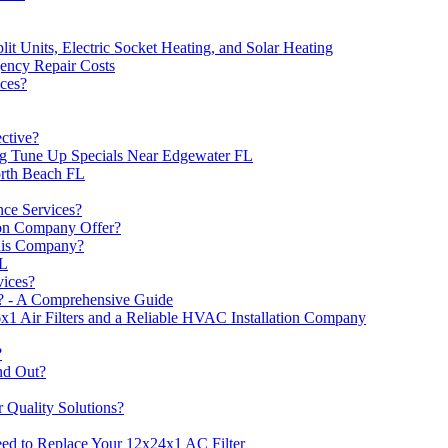
lit Units, Electric Socket Heating, and Solar Heating
ncy Repair Costs
ces?
ctive?
ing Tune Up Specials Near Edgewater FL
orth Beach FL
ce Services?
on Company Offer?
This Company?
FL
ices?
? - A Comprehensive Guide
1 Air Filters and a Reliable HVAC Installation Company
?
nd Out?
 Quality Solutions?
d to Replace Your 12x24x1 AC Filter