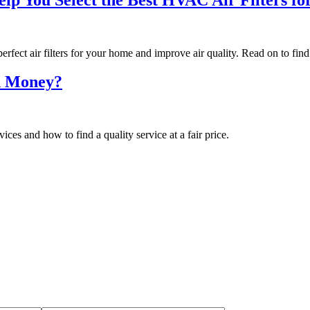
ect air filters for your home and improve air quality. Read on to find
h Money?
s and how to find a quality service at a fair price.