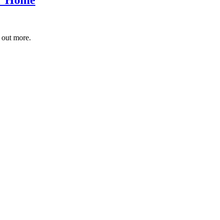
 out more.