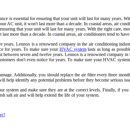
ce is essential for ensuring that your unit will last for many years. Wi
our AC unit, it won't last more than a decade. In coastal areas, air cond
ensuring that your unit will last for many years. With the right care, mo
last more than a decade. In coastal areas, air conditioners tend to have 
ve years. Lennox is a renowned company in the air conditioning industr
tice for years. To make sure your
HVAC system
lasts as long as possibl
last between seven and twelve years. Lennox is a renowned company in th
 customers don't even notice for years. To make sure your HVAC system la
amage. Additionally, you should replace the air filter every three month
 will help identify any potential problems before they become serious iss
our system and make sure they are at the correct levels. Finally, if you
rsh salt air and will help extend the life of your system.
er?