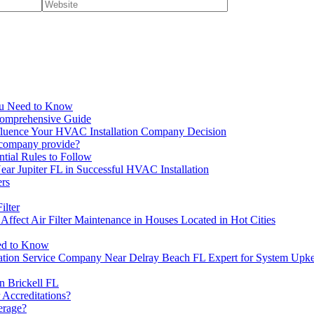
You Need to Know
Comprehensive Guide
fluence Your HVAC Installation Company Decision
n company provide?
ntial Rules to Follow
r Jupiter FL in Successful HVAC Installation
rs
ilter
Affect Air Filter Maintenance in Houses Located in Hot Cities
eed to Know
lation Service Company Near Delray Beach FL Expert for System Upk
n Brickell FL
 Accreditations?
erage?