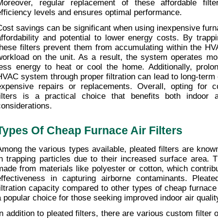
Moreover, regular replacement of these affordable filter
efficiency levels and ensures optimal performance.
Cost savings can be significant when using inexpensive furnace
affordability and potential to lower energy costs. By trappin
these filters prevent them from accumulating within the HV
workload on the unit. As a result, the system operates more
less energy to heat or cool the home. Additionally, prolong
HVAC system through proper filtration can lead to long-term 
expensive repairs or replacements. Overall, opting for cos
filters is a practical choice that benefits both indoor ai
considerations.
Types Of Cheap Furnace Air Filters
Among the various types available, pleated filters are known 
in trapping particles due to their increased surface area. Th
made from materials like polyester or cotton, which contribut
effectiveness in capturing airborne contaminants. Pleated 
filtration capacity compared to other types of cheap furnace
a popular choice for those seeking improved indoor air qualit
In addition to pleated filters, there are various custom filter 