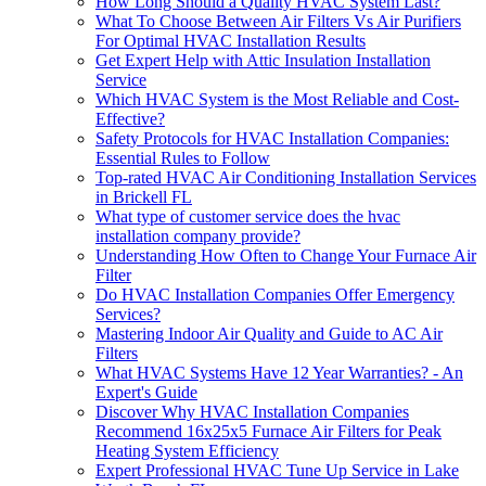
How Long Should a Quality HVAC System Last?
What To Choose Between Air Filters Vs Air Purifiers
For Optimal HVAC Installation Results
Get Expert Help with Attic Insulation Installation
Service
Which HVAC System is the Most Reliable and Cost-
Effective?
Safety Protocols for HVAC Installation Companies:
Essential Rules to Follow
Top-rated HVAC Air Conditioning Installation Services
in Brickell FL
What type of customer service does the hvac
installation company provide?
Understanding How Often to Change Your Furnace Air
Filter
Do HVAC Installation Companies Offer Emergency
Services?
Mastering Indoor Air Quality and Guide to AC Air
Filters
What HVAC Systems Have 12 Year Warranties? - An
Expert's Guide
Discover Why HVAC Installation Companies
Recommend 16x25x5 Furnace Air Filters for Peak
Heating System Efficiency
Expert Professional HVAC Tune Up Service in Lake