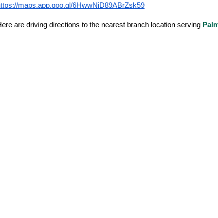
https://maps.app.goo.gl/6HwwNiD89ABrZsk59
ere are driving directions to the nearest branch location serving
Palm