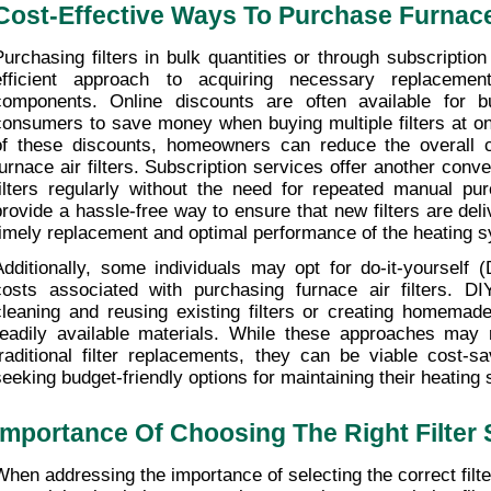
Cost-Effective Ways To Purchase Furnace 
Purchasing filters in bulk quantities or through subscriptio
efficient approach to acquiring necessary replacemen
components. Online discounts are often available for bu
consumers to save money when buying multiple filters at on
of these discounts, homeowners can reduce the overall co
furnace air filters. Subscription services offer another conven
filters regularly without the need for repeated manual pu
provide a hassle-free way to ensure that new filters are deli
timely replacement and optimal performance of the heating 
Additionally, some individuals may opt for do-it-yourself (
costs associated with purchasing furnace air filters. D
cleaning and reusing existing filters or creating homemade f
readily available materials. While these approaches may r
traditional filter replacements, they can be viable cost-sa
seeking budget-friendly options for maintaining their heating
Importance Of Choosing The Right Filter 
When addressing the importance of selecting the correct filter 