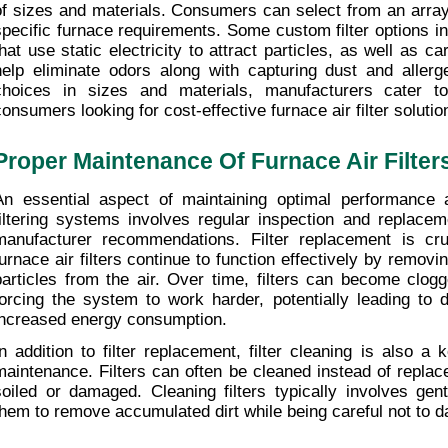
of sizes and materials. Consumers can select from an array of 
specific furnace requirements. Some custom filter options incl
that use static electricity to attract particles, as well as car
help eliminate odors along with capturing dust and allerge
choices in sizes and materials, manufacturers cater to
consumers looking for cost-effective furnace air filter solutio
Proper Maintenance Of Furnace Air Filter
An essential aspect of maintaining optimal performance a
filtering systems involves regular inspection and replace
manufacturer recommendations. Filter replacement is cruc
furnace air filters continue to function effectively by removin
particles from the air. Over time, filters can become clogg
forcing the system to work harder, potentially leading to d
increased energy consumption.
In addition to filter replacement, filter cleaning is also a
maintenance. Filters can often be cleaned instead of replaced
soiled or damaged. Cleaning filters typically involves gent
them to remove accumulated dirt while being careful not to da