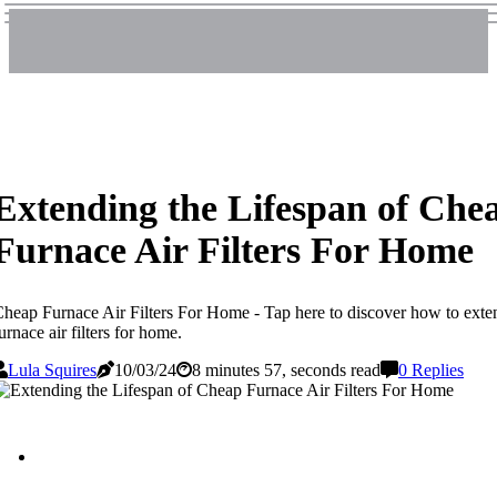
Extending the Lifespan of Che
Furnace Air Filters For Home
heap Furnace Air Filters For Home - Tap here to discover how to exten
urnace air filters for home.
Lula Squires
10/03/24
8 minutes 57, seconds read
0 Replies