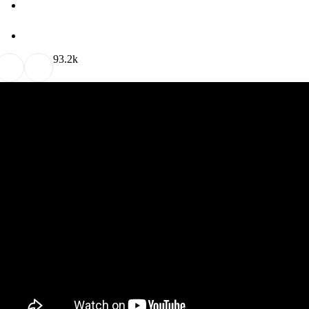
9
3.2k