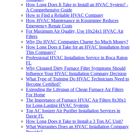
How Long Does It Take to Install an HVAC System? -
A Comprehensive Guide
How to Find a Reliable HVAC Company
How HVAC Maintenance in Kissimmee Reduces
Emergency Repair Costs
For Maximum Air Quality, Use 10x24x1 HVAC Air
Filters
Why Do HVAC Companies Charge So Much Money?
How Long Does it Take for an HVAC Installation from
This Company?
Professional HVAC Installation Service in Boca Raton
FL
Why Clogged Dirty Furnace Filter Symptoms Should
Influence Your HVAC Installation Company Decision
What Type of Training Do HVAC Technicians Need to
Become Certified?
Extending the Lifespan of Cheap Furnace Air Filters
For Home
The Importance of Furnace HVAC Air Filters 8x30x1
for Long-Lasting HVAC Systems
Top AC Ionizer Air Purifier Installation Services in
Davie FL
How Long Does it Take to Install a 3 Ton AC Unit?
What Warranties Does an HVAC Installation Company
Provide?