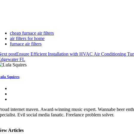
cheap furnace air filters
air filters for home
furnace air filters
ext post
Ensure Efficient Installation with HVAC Air Conditioning Tu
Edgewater FL
ula Squires
roud internet maven. Award-winning music expert. Wannabe beer enthu
pecialist. Evil social media fanatic. Freelance problem solver.
New Articles