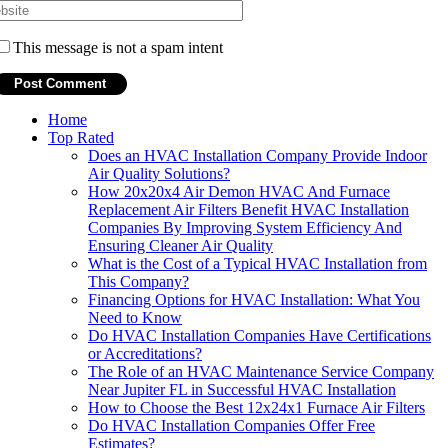
This message is not a spam intent
Home
Top Rated
Does an HVAC Installation Company Provide Indoor
Air Quality Solutions?
How 20x20x4 Air Demon HVAC And Furnace
Replacement Air Filters Benefit HVAC Installation
Companies By Improving System Efficiency And
Ensuring Cleaner Air Quality
What is the Cost of a Typical HVAC Installation from
This Company?
Financing Options for HVAC Installation: What You
Need to Know
Do HVAC Installation Companies Have Certifications
or Accreditations?
The Role of an HVAC Maintenance Service Company
Near Jupiter FL in Successful HVAC Installation
How to Choose the Best 12x24x1 Furnace Air Filters
Do HVAC Installation Companies Offer Free
Estimates?