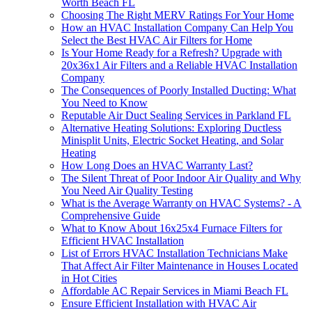
Worth Beach FL
Choosing The Right MERV Ratings For Your Home
How an HVAC Installation Company Can Help You
Select the Best HVAC Air Filters for Home
Is Your Home Ready for a Refresh? Upgrade with
20x36x1 Air Filters and a Reliable HVAC Installation
Company
The Consequences of Poorly Installed Ducting: What
You Need to Know
Reputable Air Duct Sealing Services in Parkland FL
Alternative Heating Solutions: Exploring Ductless
Minisplit Units, Electric Socket Heating, and Solar
Heating
How Long Does an HVAC Warranty Last?
The Silent Threat of Poor Indoor Air Quality and Why
You Need Air Quality Testing
What is the Average Warranty on HVAC Systems? - A
Comprehensive Guide
What to Know About 16x25x4 Furnace Filters for
Efficient HVAC Installation
List of Errors HVAC Installation Technicians Make
That Affect Air Filter Maintenance in Houses Located
in Hot Cities
Affordable AC Repair Services in Miami Beach FL
Ensure Efficient Installation with HVAC Air