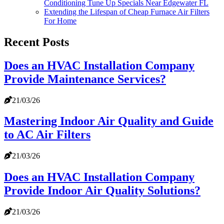
Conditioning Tune Up Specials Near Edgewater FL
Extending the Lifespan of Cheap Furnace Air Filters
For Home
Recent Posts
Does an HVAC Installation Company
Provide Maintenance Services?
21/03/26
Mastering Indoor Air Quality and Guide
to AC Air Filters
21/03/26
Does an HVAC Installation Company
Provide Indoor Air Quality Solutions?
21/03/26