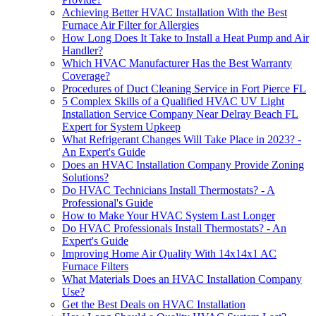
Achieving Better HVAC Installation With the Best
Furnace Air Filter for Allergies
How Long Does It Take to Install a Heat Pump and Air
Handler?
Which HVAC Manufacturer Has the Best Warranty
Coverage?
Procedures of Duct Cleaning Service in Fort Pierce FL
5 Complex Skills of a Qualified HVAC UV Light
Installation Service Company Near Delray Beach FL
Expert for System Upkeep
What Refrigerant Changes Will Take Place in 2023? -
An Expert's Guide
Does an HVAC Installation Company Provide Zoning
Solutions?
Do HVAC Technicians Install Thermostats? - A
Professional's Guide
How to Make Your HVAC System Last Longer
Do HVAC Professionals Install Thermostats? - An
Expert's Guide
Improving Home Air Quality With 14x14x1 AC
Furnace Filters
What Materials Does an HVAC Installation Company
Use?
Get the Best Deals on HVAC Installation