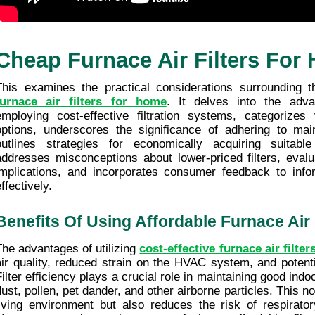
Cheap Furnace Air Filters For
This examines the practical considerations surrounding t
furnace air filters for home
. It delves into the adva
employing cost-effective filtration systems, categorizes va
options, underscores the significance of adhering to mai
outlines strategies for economically acquiring suitable fi
addresses misconceptions about lower-priced filters, evalua
implications, and incorporates consumer feedback to info
ffectively.
Benefits Of Using Affordable Furnace Air 
The advantages of utilizing 
cost-effective furnace air filter
air quality, reduced strain on the HVAC system, and potenti
Filter efficiency plays a crucial role in maintaining good indoo
dust, pollen, pet dander, and other airborne particles. This no
living environment but also reduces the risk of respirator