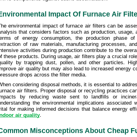
Environmental Impact Of Furnace Air Filt
The environmental impact of furnace air filters can be asses
analysis that considers factors such as production, usage, 
terms of energy consumption, the production phase of ai
extraction of raw materials, manufacturing processes, and
intensive activities during production contribute to the overal
of these products. During usage, air filters play a crucial role
quality by trapping dust, pollen, and other particles. Highe
improve air quality but may also lead to increased energy c
pressure drops across the filter media.
When considering disposal methods, it is essential to address
furnace air filters. Proper disposal or recycling practices c
impacts by reducing waste sent to landfills or incinerati
understanding the environmental implications associated wit
vital for making informed decisions that balance energy effi
indoor air quality
.
Common Misconceptions About Cheap Fur