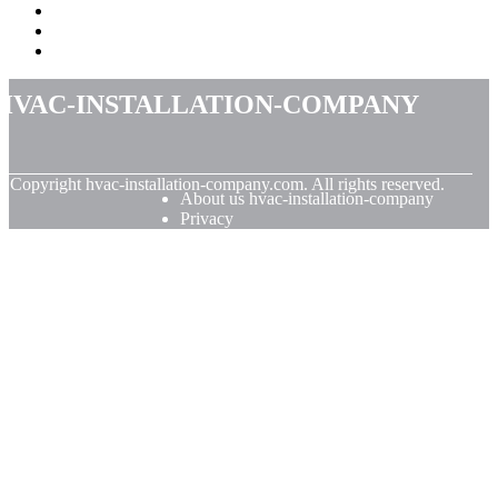
hvac-installation-company
© Copyright
hvac-installation-company.com. All rights reserved.
About us hvac-installation-company
Privacy