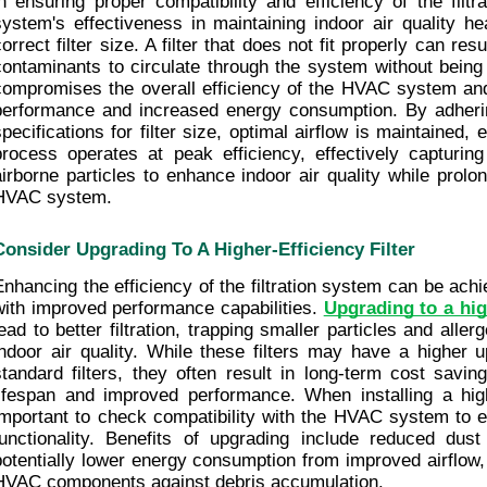
in ensuring proper compatibility and efficiency of the filt
system's effectiveness in maintaining indoor air quality hea
orrect filter size. A filter that does not fit properly can resu
contaminants to circulate through the system without being a
compromises the overall efficiency of the HVAC system an
performance and increased energy consumption. By adherin
pecifications for filter size, optimal airflow is maintained, en
process operates at peak efficiency, effectively capturing 
airborne particles to enhance indoor air quality while prolon
HVAC system.
Consider Upgrading To A Higher-Efficiency Filter
Enhancing the efficiency of the filtration system can be achiev
with improved performance capabilities. 
Upgrading to a high
lead to better filtration, trapping smaller particles and all
indoor air quality. While these filters may have a higher u
standard filters, they often result in long-term cost savin
lifespan and improved performance. When installing a higher-
important to check compatibility with the HVAC system to en
functionality. Benefits of upgrading include reduced dust
potentially lower energy consumption from improved airflow, a
HVAC components against debris accumulation.