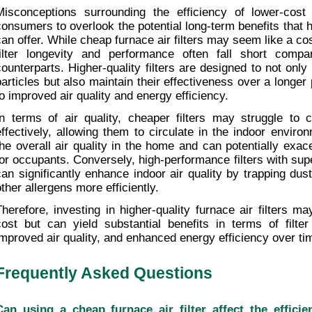
Misconceptions surrounding the efficiency of lower-cost 
consumers to overlook the potential long-term benefits that hi
can offer. While cheap furnace air filters may seem like a cost
filter longevity and performance often fall short comp
counterparts. Higher-quality filters are designed to not only
particles but also maintain their effectiveness over a longer p
to improved air quality and energy efficiency.
In terms of air quality, cheaper filters may struggle to ca
effectively, allowing them to circulate in the indoor envir
the overall air quality in the home and can potentially exace
for occupants. Conversely, high-performance filters with superi
can significantly enhance indoor air quality by trapping dust
other allergens more efficiently.
Therefore, investing in higher-quality furnace air filters may 
cost but can yield substantial benefits in terms of filter 
improved air quality, and enhanced energy efficiency over ti
Frequently Asked Questions
Can using a cheap furnace air filter affect the effici