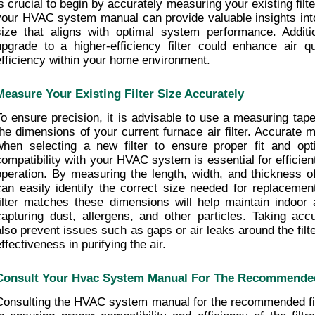
is crucial to begin by accurately measuring your existing filt
your HVAC system manual can provide valuable insights into
size that aligns with optimal system performance. Additio
upgrade to a higher-efficiency filter could enhance air q
efficiency within your home environment.
Measure Your Existing Filter Size Accurately
To ensure precision, it is advisable to use a measuring tape
the dimensions of your current furnace air filter. Accurate 
when selecting a new filter to ensure proper fit and opti
compatibility with your HVAC system is essential for efficient 
operation. By measuring the length, width, and thickness of y
can easily identify the correct size needed for replacement
filter matches these dimensions will help maintain indoor ai
capturing dust, allergens, and other particles. Taking acc
also prevent issues such as gaps or air leaks around the filte
ffectiveness in purifying the air.
Consult Your Hvac System Manual For The Recommended 
Consulting the HVAC system manual for the recommended filte