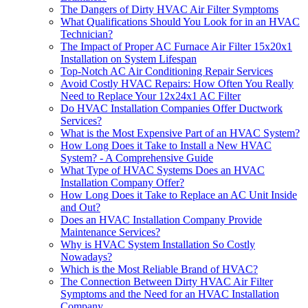
The Dangers of Dirty HVAC Air Filter Symptoms
What Qualifications Should You Look for in an HVAC
Technician?
The Impact of Proper AC Furnace Air Filter 15x20x1
Installation on System Lifespan
Top-Notch AC Air Conditioning Repair Services
Avoid Costly HVAC Repairs: How Often You Really
Need to Replace Your 12x24x1 AC Filter
Do HVAC Installation Companies Offer Ductwork
Services?
What is the Most Expensive Part of an HVAC System?
How Long Does it Take to Install a New HVAC
System? - A Comprehensive Guide
What Type of HVAC Systems Does an HVAC
Installation Company Offer?
How Long Does it Take to Replace an AC Unit Inside
and Out?
Does an HVAC Installation Company Provide
Maintenance Services?
Why is HVAC System Installation So Costly
Nowadays?
Which is the Most Reliable Brand of HVAC?
The Connection Between Dirty HVAC Air Filter
Symptoms and the Need for an HVAC Installation
Company