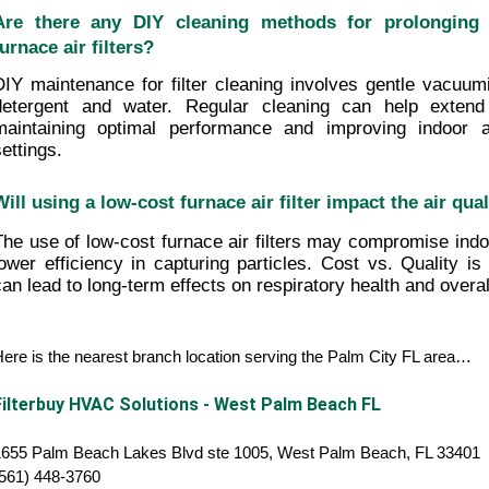
Are there any DIY cleaning methods for prolonging t
furnace air filters?
DIY maintenance for filter cleaning involves gentle vacuumi
detergent and water. Regular cleaning can help extend th
maintaining optimal performance and improving indoor air
settings.
Will using a low-cost furnace air filter impact the air qu
The use of low-cost furnace air filters may compromise indoor
lower efficiency in capturing particles. Cost vs. Quality is cr
can lead to long-term effects on respiratory health and overal
ere is the nearest branch location serving the Palm City FL area…
Filterbuy HVAC Solutions - West Palm Beach FL
1655 Palm Beach Lakes Blvd ste 1005, West Palm Beach, FL 33401
(561) 448-3760