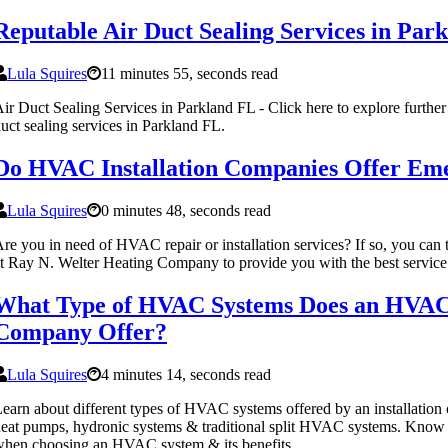
Reputable Air Duct Sealing Services in Par
Lula Squires
11 minutes 55, seconds read
ir Duct Sealing Services in Parkland FL - Click here to explore further
uct sealing services in Parkland FL.
Do HVAC Installation Companies Offer Eme
Lula Squires
0 minutes 48, seconds read
re you in need of HVAC repair or installation services? If so, you can tr
t Ray N. Welter Heating Company to provide you with the best service 
What Type of HVAC Systems Does an HVAC 
Company Offer?
Lula Squires
4 minutes 14, seconds read
earn about different types of HVAC systems offered by an installation
eat pumps, hydronic systems & traditional split HVAC systems. Know w
hen choosing an HVAC system & its benefits.