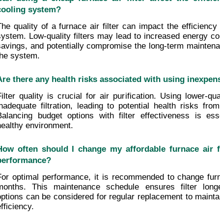
cooling system?
The quality of a furnace air filter can impact the efficiency
system. Low-quality filters may lead to increased energy co
savings, and potentially compromise the long-term maintenan
the system.
Are there any health risks associated with using inexpensi
Filter quality is crucial for air purification. Using lower-qua
inadequate filtration, leading to potential health risks from
Balancing budget options with filter effectiveness is esse
healthy environment.
How often should I change my affordable furnace air fi
performance?
For optimal performance, it is recommended to change furnac
months. This maintenance schedule ensures filter longev
options can be considered for regular replacement to maintai
fficiency.