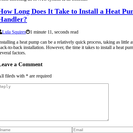
How Long Does It Take to Install a Heat Pu
Handler?
Lula Squires
1 minute 11, seconds read
nstalling a heat pump can be a relatively quick process, taking as little a
ack-to-back installation. However, the time it takes to install a heat 
everal factors.
Leave a Comment
ll fileds with
*
are required