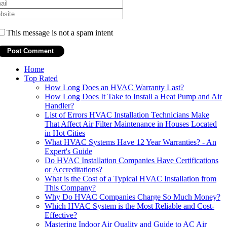
This message is not a spam intent
Home
Top Rated
How Long Does an HVAC Warranty Last?
How Long Does It Take to Install a Heat Pump and Air
Handler?
List of Errors HVAC Installation Technicians Make
That Affect Air Filter Maintenance in Houses Located
in Hot Cities
What HVAC Systems Have 12 Year Warranties? - An
Expert's Guide
Do HVAC Installation Companies Have Certifications
or Accreditations?
What is the Cost of a Typical HVAC Installation from
This Company?
Why Do HVAC Companies Charge So Much Money?
Which HVAC System is the Most Reliable and Cost-
Effective?
Mastering Indoor Air Quality and Guide to AC Air