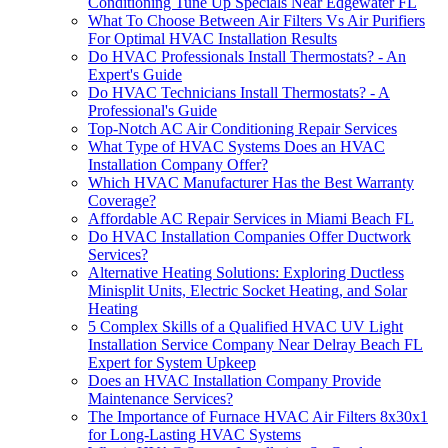
Conditioning Tune Up Specials Near Edgewater FL
What To Choose Between Air Filters Vs Air Purifiers
For Optimal HVAC Installation Results
Do HVAC Professionals Install Thermostats? - An
Expert's Guide
Do HVAC Technicians Install Thermostats? - A
Professional's Guide
Top-Notch AC Air Conditioning Repair Services
What Type of HVAC Systems Does an HVAC
Installation Company Offer?
Which HVAC Manufacturer Has the Best Warranty
Coverage?
Affordable AC Repair Services in Miami Beach FL
Do HVAC Installation Companies Offer Ductwork
Services?
Alternative Heating Solutions: Exploring Ductless
Minisplit Units, Electric Socket Heating, and Solar
Heating
5 Complex Skills of a Qualified HVAC UV Light
Installation Service Company Near Delray Beach FL
Expert for System Upkeep
Does an HVAC Installation Company Provide
Maintenance Services?
The Importance of Furnace HVAC Air Filters 8x30x1
for Long-Lasting HVAC Systems