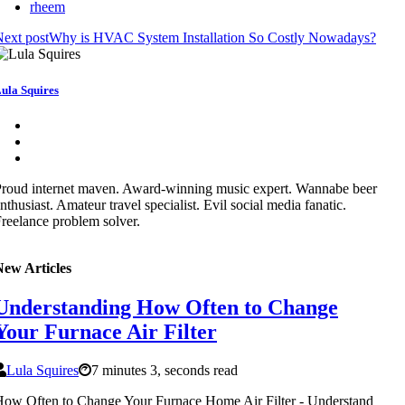
rheem
ext post
Why is HVAC System Installation So Costly Nowadays?
ula Squires
roud internet maven. Award-winning music expert. Wannabe beer
nthusiast. Amateur travel specialist. Evil social media fanatic.
reelance problem solver.
New Articles
Understanding How Often to Change
Your Furnace Air Filter
Lula Squires
7 minutes 3, seconds read
ow Often to Change Your Furnace Home Air Filter - Understand