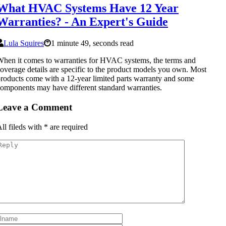
What HVAC Systems Have 12 Year
Warranties? - An Expert's Guide
Lula Squires
1 minute 49, seconds read
hen it comes to warranties for HVAC systems, the terms and
overage details are specific to the product models you own. Most
roducts come with a 12-year limited parts warranty and some
omponents may have different standard warranties.
Leave a Comment
ll fileds with
*
are required