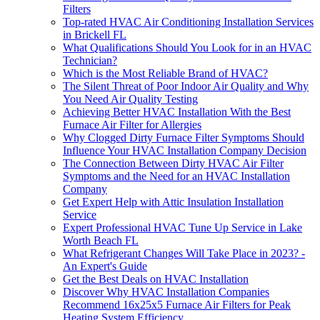
Filters
Top-rated HVAC Air Conditioning Installation Services
in Brickell FL
What Qualifications Should You Look for in an HVAC
Technician?
Which is the Most Reliable Brand of HVAC?
The Silent Threat of Poor Indoor Air Quality and Why
You Need Air Quality Testing
Achieving Better HVAC Installation With the Best
Furnace Air Filter for Allergies
Why Clogged Dirty Furnace Filter Symptoms Should
Influence Your HVAC Installation Company Decision
The Connection Between Dirty HVAC Air Filter
Symptoms and the Need for an HVAC Installation
Company
Get Expert Help with Attic Insulation Installation
Service
Expert Professional HVAC Tune Up Service in Lake
Worth Beach FL
What Refrigerant Changes Will Take Place in 2023? -
An Expert's Guide
Get the Best Deals on HVAC Installation
Discover Why HVAC Installation Companies
Recommend 16x25x5 Furnace Air Filters for Peak
Heating System Efficiency