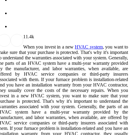
1
1.4k
When you invest in a new
HVAC system
, you want to
ake sure that your purchase is protected. That's why it's important
o understand the warranties associated with your system. Generally,
he parts of an HVAC system have a multi-year warranty provided
y the manufacturer, and labor warranties, when available, are
offered by HVAC service companies or third-party insurers
ssociated with them. If your furnace problem is installation-related
nd you have an installation warranty from your HVAC contractor,
hey usually cover the costs of the necessary repairs. When you
invest in a new HVAC system, you want to make sure that your
urchase is protected. That's why it's important to understand the
arranties associated with your system. Generally, the parts of an
HVAC system have a multi-year warranty provided by the
anufacturer, and labor warranties, when available, are offered by
VAC service companies or third-party insurers associated with
hem. If your furnace problem is installation-related and you have an
installation warranty from your HVAC contractor, they usually