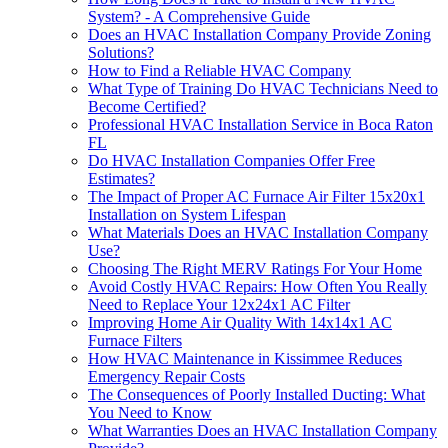
System? - A Comprehensive Guide
Does an HVAC Installation Company Provide Zoning
Solutions?
How to Find a Reliable HVAC Company
What Type of Training Do HVAC Technicians Need to
Become Certified?
Professional HVAC Installation Service in Boca Raton
FL
Do HVAC Installation Companies Offer Free
Estimates?
The Impact of Proper AC Furnace Air Filter 15x20x1
Installation on System Lifespan
What Materials Does an HVAC Installation Company
Use?
Choosing The Right MERV Ratings For Your Home
Avoid Costly HVAC Repairs: How Often You Really
Need to Replace Your 12x24x1 AC Filter
Improving Home Air Quality With 14x14x1 AC
Furnace Filters
How HVAC Maintenance in Kissimmee Reduces
Emergency Repair Costs
The Consequences of Poorly Installed Ducting: What
You Need to Know
What Warranties Does an HVAC Installation Company