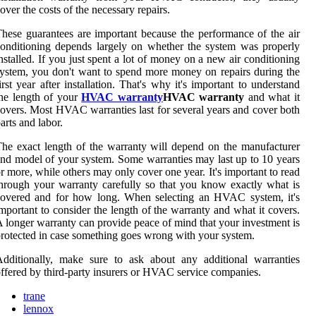
over the costs of the necessary repairs.
hese guarantees are important because the performance of the air
onditioning depends largely on whether the system was properly
nstalled. If you just spent a lot of money on a new air conditioning
ystem, you don't want to spend more money on repairs during the
irst year after installation. That's why it's important to understand
he length of your
HVAC warranty
HVAC warranty
and what it
overs. Most HVAC warranties last for several years and cover both
arts and labor.
he exact length of the warranty will depend on the manufacturer
nd model of your system. Some warranties may last up to 10 years
r more, while others may only cover one year. It's important to read
hrough your warranty carefully so that you know exactly what is
covered and for how long. When selecting an HVAC system, it's
mportant to consider the length of the warranty and what it covers.
 longer warranty can provide peace of mind that your investment is
rotected in case something goes wrong with your system.
dditionally, make sure to ask about any additional warranties
ffered by third-party insurers or HVAC service companies.
trane
lennox