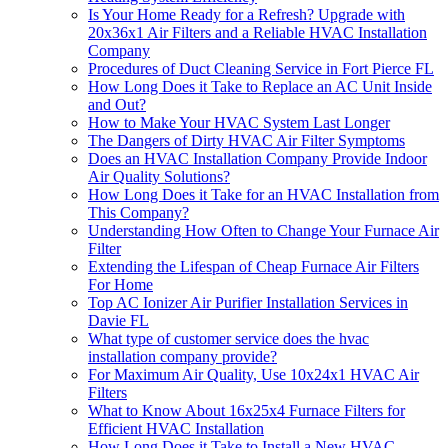
Is Your Home Ready for a Refresh? Upgrade with
20x36x1 Air Filters and a Reliable HVAC Installation
Company
Procedures of Duct Cleaning Service in Fort Pierce FL
How Long Does it Take to Replace an AC Unit Inside
and Out?
How to Make Your HVAC System Last Longer
The Dangers of Dirty HVAC Air Filter Symptoms
Does an HVAC Installation Company Provide Indoor
Air Quality Solutions?
How Long Does it Take for an HVAC Installation from
This Company?
Understanding How Often to Change Your Furnace Air
Filter
Extending the Lifespan of Cheap Furnace Air Filters
For Home
Top AC Ionizer Air Purifier Installation Services in
Davie FL
What type of customer service does the hvac
installation company provide?
For Maximum Air Quality, Use 10x24x1 HVAC Air
Filters
What to Know About 16x25x4 Furnace Filters for
Efficient HVAC Installation
How Long Does it Take to Install a New HVAC