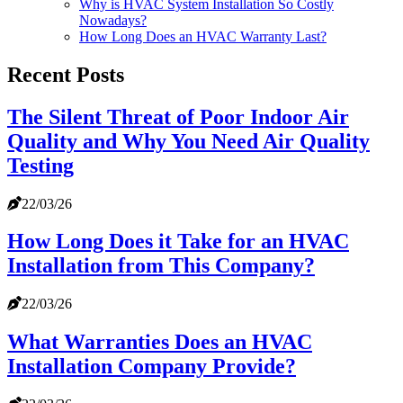
Why is HVAC System Installation So Costly
Nowadays?
How Long Does an HVAC Warranty Last?
Recent Posts
The Silent Threat of Poor Indoor Air
Quality and Why You Need Air Quality
Testing
22/03/26
How Long Does it Take for an HVAC
Installation from This Company?
22/03/26
What Warranties Does an HVAC
Installation Company Provide?