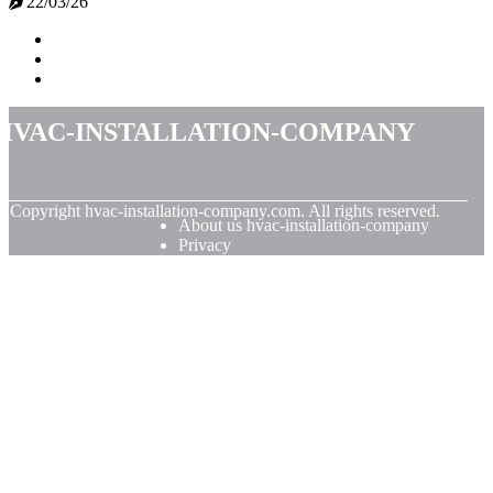
22/03/26
hvac-installation-company
© Copyright
hvac-installation-company.com. All rights reserved.
About us hvac-installation-company
Privacy