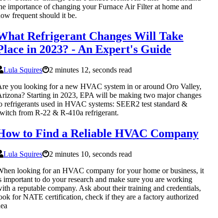
he importance of changing your Furnace Air Filter at home and
ow frequent should it be.
What Refrigerant Changes Will Take
Place in 2023? - An Expert's Guide
Lula Squires
2 minutes 12, seconds read
re you looking for a new HVAC system in or around Oro Valley,
rizona? Starting in 2023, EPA will be making two major changes
o refrigerants used in HVAC systems: SEER2 test standard &
witch from R-22 & R-410a refrigerant.
How to Find a Reliable HVAC Company
Lula Squires
2 minutes 10, seconds read
hen looking for an HVAC company for your home or business, it
s important to do your research and make sure you are working
ith a reputable company. Ask about their training and credentials,
ook for NATE certification, check if they are a factory authorized
dea