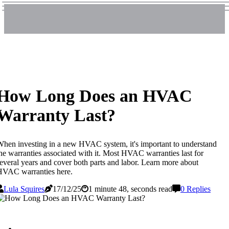
How Long Does an HVAC
Warranty Last?
hen investing in a new HVAC system, it's important to understand
he warranties associated with it. Most HVAC warranties last for
everal years and cover both parts and labor. Learn more about
HVAC warranties here.
Lula Squires
17/12/25
1 minute 48, seconds read
0 Replies