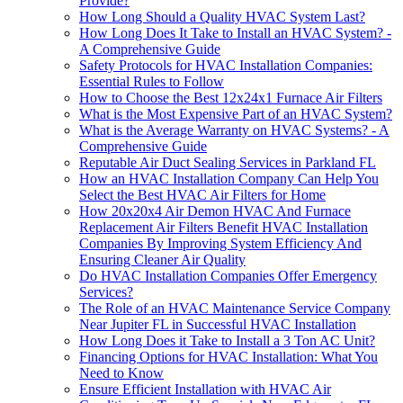
Provide?
How Long Should a Quality HVAC System Last?
How Long Does It Take to Install an HVAC System? -
A Comprehensive Guide
Safety Protocols for HVAC Installation Companies:
Essential Rules to Follow
How to Choose the Best 12x24x1 Furnace Air Filters
What is the Most Expensive Part of an HVAC System?
What is the Average Warranty on HVAC Systems? - A
Comprehensive Guide
Reputable Air Duct Sealing Services in Parkland FL
How an HVAC Installation Company Can Help You
Select the Best HVAC Air Filters for Home
How 20x20x4 Air Demon HVAC And Furnace
Replacement Air Filters Benefit HVAC Installation
Companies By Improving System Efficiency And
Ensuring Cleaner Air Quality
Do HVAC Installation Companies Offer Emergency
Services?
The Role of an HVAC Maintenance Service Company
Near Jupiter FL in Successful HVAC Installation
How Long Does it Take to Install a 3 Ton AC Unit?
Financing Options for HVAC Installation: What You
Need to Know
Ensure Efficient Installation with HVAC Air